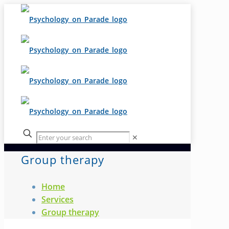
✕
Group therapy
Home
Services
Group therapy