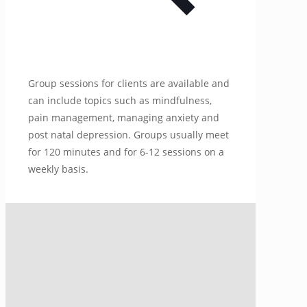
Group sessions for clients are available and
can include topics such as mindfulness,
pain management, managing anxiety and
post natal depression. Groups usually meet
for 120 minutes and for 6-12 sessions on a
weekly basis.