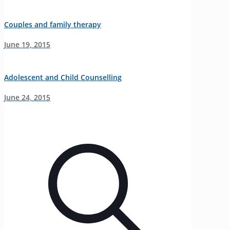
Couples and family therapy
June 19, 2015
Adolescent and Child Counselling
June 24, 2015