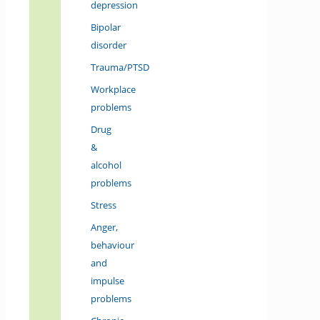
depression
Bipolar
disorder
Trauma/PTSD
Workplace
problems
Drug
&
alcohol
problems
Stress
Anger,
behaviour
and
impulse
problems