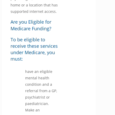
home or a location that has
supported internet access.
Are you Eligible for
Medicare Funding?
To be eligible to
receive these services
under Medicare, you
must:
have an eligible
mental health
condition and a
referral from a GP,
psychiatrist or
paediatrician.
Make an