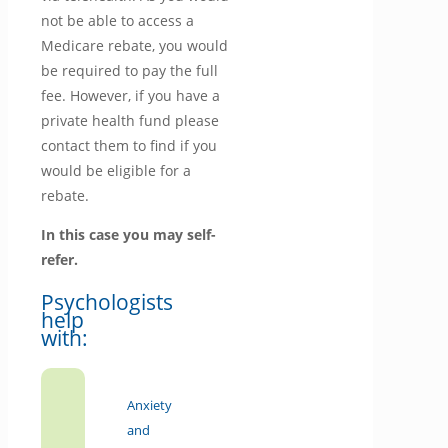
not be able to access a
Medicare rebate, you would
be required to pay the full
fee. However, if you have a
private health fund please
contact them to find if you
would be eligible for a
rebate.
In this case you may self-
refer.
Psychologists
help
with:
Anxiety
and