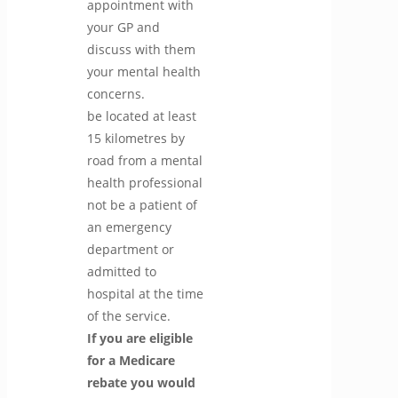
appointment with
your GP and
discuss with them
your mental health
concerns.
be located at least
15 kilometres by
road from a mental
health professional
not be a patient of
an emergency
department or
admitted to
hospital at the time
of the service.
If you are eligible
for a Medicare
rebate you would