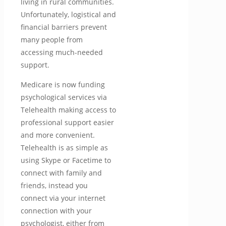
living in rural communities.
Unfortunately, logistical and
financial barriers prevent
many people from
accessing much-needed
support.
Medicare is now funding
psychological services via
Telehealth making access to
professional support easier
and more convenient.
Telehealth is as simple as
using Skype or Facetime to
connect with family and
friends, instead you
connect via your internet
connection with your
psychologist, either from