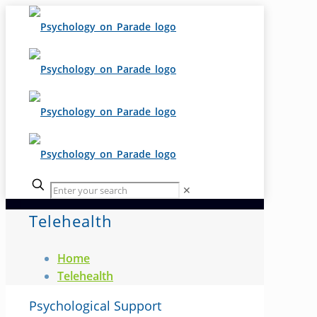
✕
Telehealth
Home
Telehealth
Psychological Support