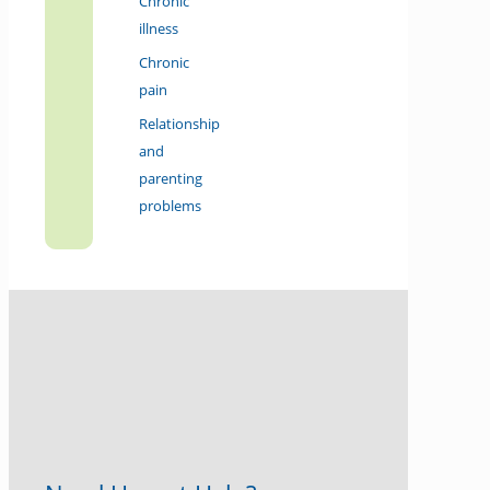
Chronic
illness
Chronic
pain
Relationship
and
parenting
problems