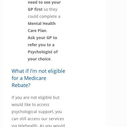
need to see your
GP first
so they
could complete a
Mental Health
Care Plan
.
Ask your GP to
refer you to a
Psychologist of
your choice
.
What if I’m not eligible
for a Medicare
Rebate?
If you are not eligible but
would like to access
psychological support, you
can still access our services
via telehealth. As you would