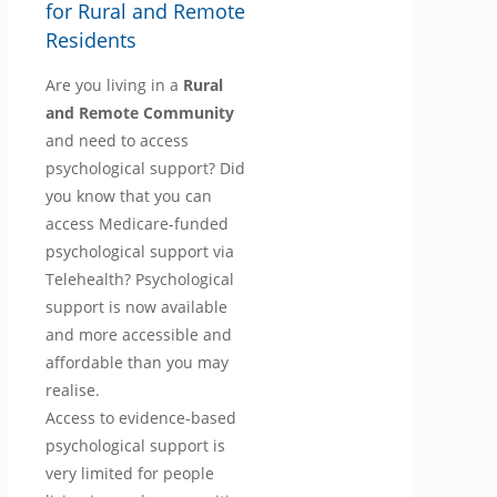
for Rural and Remote
Residents
Are you living in a
Rural
and Remote Community
and need to access
psychological support? Did
you know that you can
access Medicare-funded
psychological support via
Telehealth? Psychological
support is now available
and more accessible and
affordable than you may
realise.
Access to evidence-based
psychological support is
very limited for people